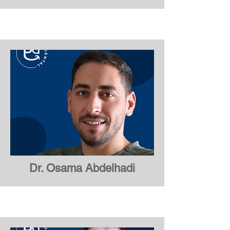
Dr. Maaz Ali
Dr. Osama Abdelhadi