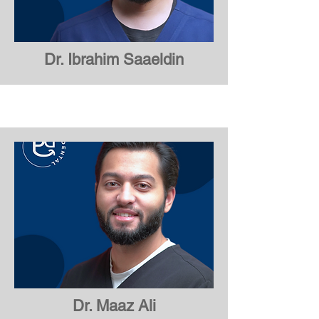
Dr. Ibrahim Saaeldin
Dr. Ibrahim Saaeldin
Dr. Maaz Ali