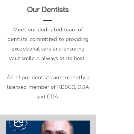
Our Dentists
Meet our dedicated team of
dentists, committed to providing
exceptional care and ensuring
your smile is always at its best.
All of our dentists are currently a
licensed member of RDSCO, ODA
and CDA.
Dr. Marwan Al Rayes