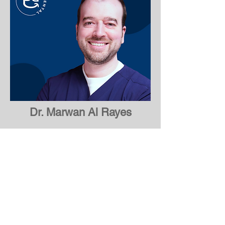
Dr. Marwan Al Rayes
Dr. Osama Abdelhadi
About Pearson Dental
Welcome to Pearson Dental, a leading
dental care clinic in Mississauga that is