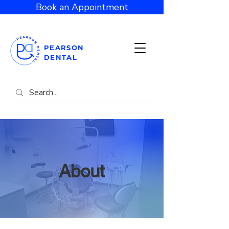
Book an Appointment
PEARSON
DENTAL
About