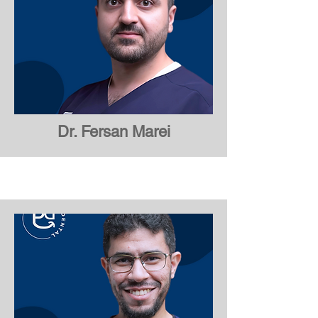
Dr. Fersan Marei
Dr. Fersan Marei